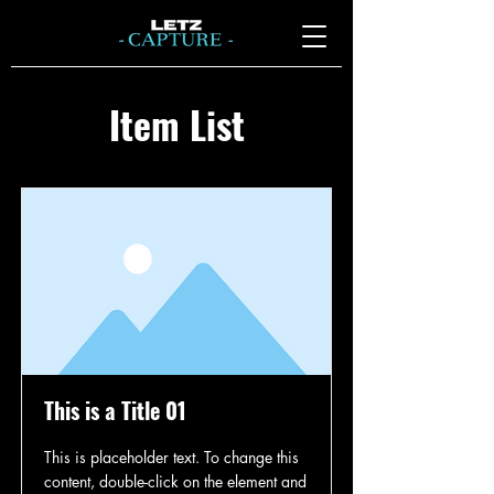
Item List
This is a Title 01
This is placeholder text. To change this
content, double-click on the element and