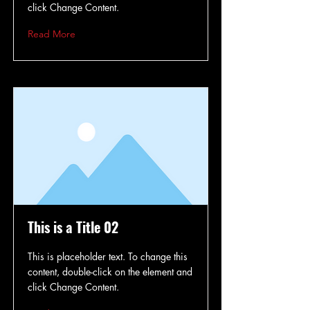
click Change Content.
Read More
This is a Title 02
This is placeholder text. To change this
content, double-click on the element and
click Change Content.