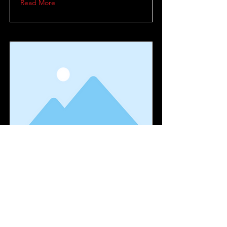
Read More
This is a Title 03
This is placeholder text. To change this
content, double-click on the element and
click Change Content.
Read More